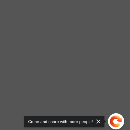
Come and share with more people!